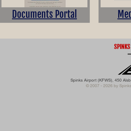
Documents Portal
Med
Spinks Airport (KFWS), 450 Als
© 2007 - 2026 by Spinks 