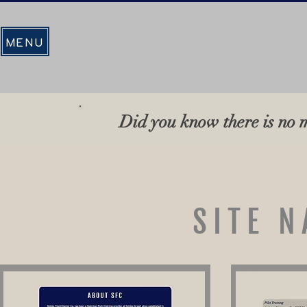
MENU
Did you know there is no m
SITE N