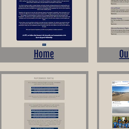
Home
Ou